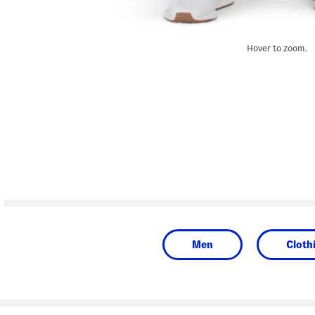
Hover to zoom.
Men
Cloth