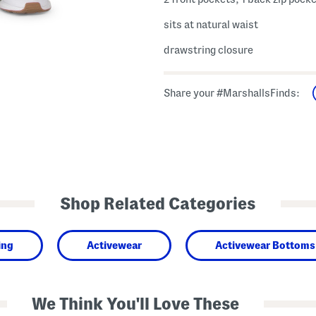
sits at natural waist
drawstring closure
Share your #MarshallsFinds:
Shop Related Categories
ing
Activewear
Activewear Bottoms
We Think You'll Love These