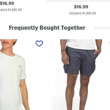
original
$
16.99
V
original
$
16.99
price:
a
pare At $35.00
price:
n
Compare At $26.00
i
s
h
Frequently Bought Together
W
o
v
e
n
S
h
o
r
t
s