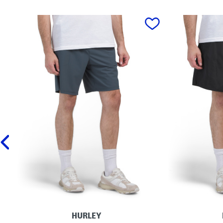
prev
HURLEY