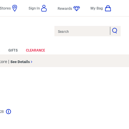
Stores
Sign In
My Bag
Rewards
Search
GIFTS
CLEARANCE
Store
|
See Details
$28
Help
l???
s Amount Help