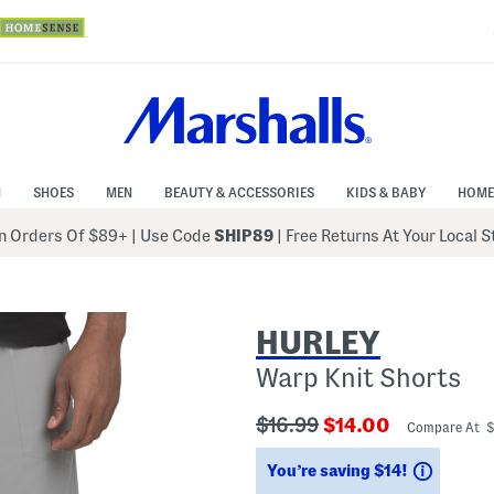
N
SHOES
MEN
BEAUTY & ACCESSORIES
KIDS & BABY
HOME
 Orders Of $89+
|
Use Code
SHIP89
| Free Returns At Your Local 
HURLEY
Warp Knit Shorts
???
???
$16.99
$14.00
Compare At 
ada.originalPriceLabel???
ada.newPriceLabe
Saving
You’re saving $14!