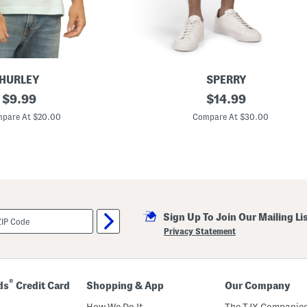
HURLEY
SPERRY
original
S
original
$
9.99
$
14.99
t
price:
price:
r
pare At $20.00
Compare At $30.00
e
t
c
h
T
w
i
l
l
Sign Up To Join Our Mailing Li
C
a
Privacy Statement
r
g
o
S
h
®
ds
Credit Card
Shopping & App
Our Company
o
r
How We Do It
The TJX Companies