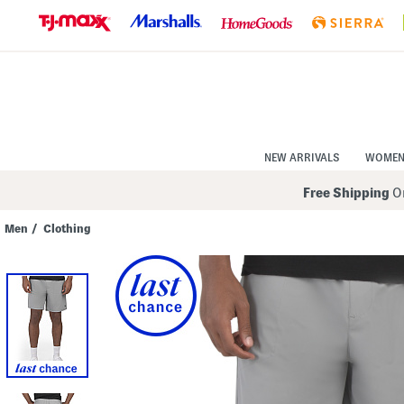
Skip
to
Navigation
Skip
to
Main
Content
NEW ARRIVALS
WOME
Free Shipping
On
Men
/
Clothing