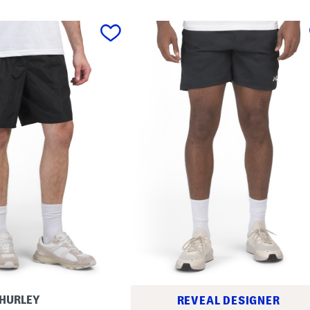
HURLEY
REVEAL DESIGNER