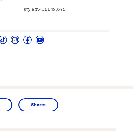
style #:4000492275
Shorts