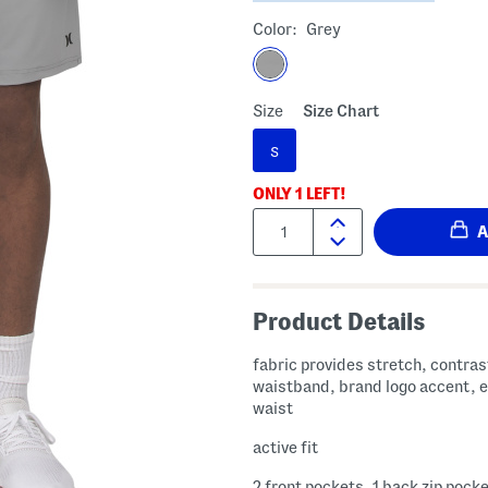
Color:
Grey
Size
Size Chart
S
ONLY
1
LEFT!
Quantity:
Product Details
fabric provides stretch, contras
waistband, brand logo accent, e
waist
active fit
2 front pockets, 1 back zip pock