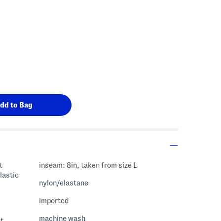
t
inseam: 8in, taken from size L
lastic
nylon/elastane
imported
machine wash
et