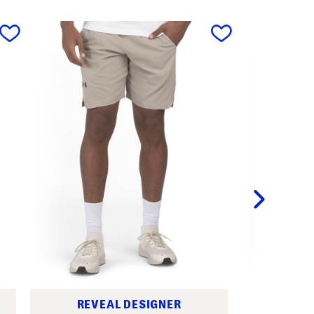
next
REVEAL DESIGNER