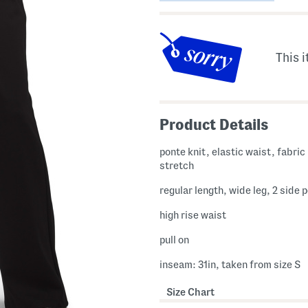
This i
Product Details
ponte knit, elastic waist, fabric provides
stretch
regular length, wide leg, 2 side 
high rise waist
pull on
inseam: 31in, taken from size S
Size Chart