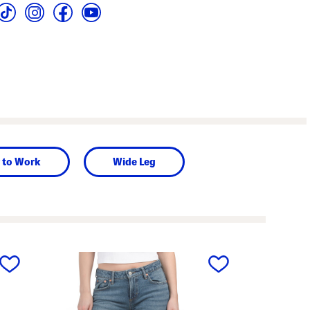
 to Work
Wide Leg
next