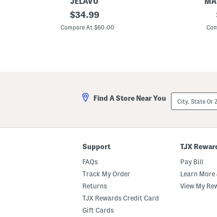
JELAVU
MAD
S
original
M
$
34.99
u
a
price:
e
d
Compare At $60.00
Com
d
e
e
I
G
n
i
I
n
t
a
a
C
l
l
y
o
L
City,
Find A Store Near You
g
i
State
s
n
Or
e
ZIP
n
Code
T
h
r
Support
TJX Rewar
o
w
FAQs
Pay Bill
Track My Order
Learn More 
Returns
View My Re
TJX Rewards Credit Card
Gift Cards