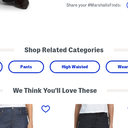
Share your #MarshallsFinds:
Shop Related Categories
Pants
High Waisted
Wear
We Think You'll Love These