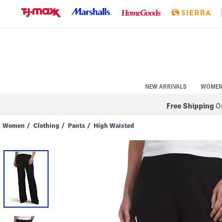
Skip
to
Navigation
Skip
to
Main
Content
NEW ARRIVALS
WOME
Free Shipping
On
Women
/
Clothing
/
Pants
/
High Waisted