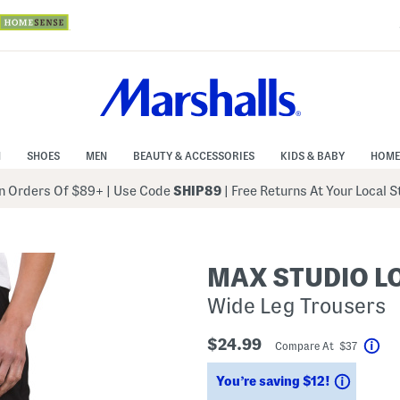
N
SHOES
MEN
BEAUTY & ACCESSORIES
KIDS & BABY
HOME
 Orders Of $89+
|
Use Code
SHIP89
| Free Returns At Your Local 
MAX STUDIO 
Wide Leg Trousers
$24.99
Compare At $37
Hel
Saving
You’re saving $12!