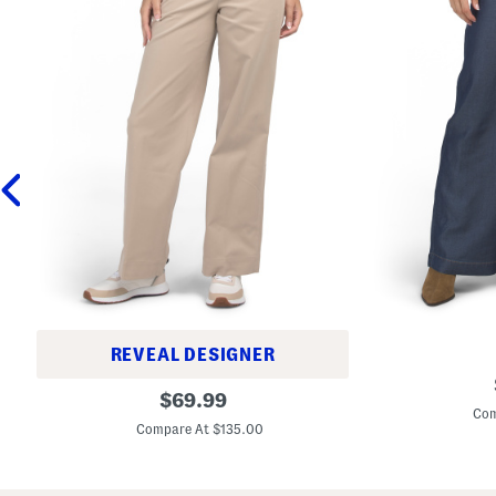
REVEAL DESIGNER
T
C
original
e
$
69.99
o
n
Com
price:
t
c
Compare At $135.00
t
e
o
l
n
W
B
i