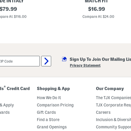
E IN ITALY
MATCH FIT
original
R
original
$
79.99
$
16.99
a
price:
price:
g
pare At $116.00
Compare At $24.00
l
a
n
H
a
l
f
Z
i
Sign Up To Join Our Mailing Li
p
P
Privacy Statement
u
l
l
O
v
®
ds
Credit Card
Shopping & App
Our Company
e
r
How We Do It
The TJX Companies
S
w
& Apply
Comparison Pricing
TJX Corporate Resp
e
wards
Gift Cards
Careers
a
t
Find a Store
Inclusion & Diversi
s
h
Grand Openings
Community Suppo
i