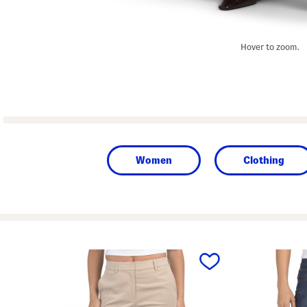
Hover to zoom.
Women
Clothing
prev