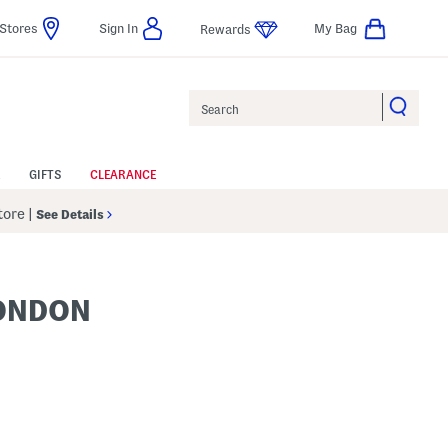
Stores
Sign In
My Bag
Rewards
Search
GIFTS
CLEARANCE
Store
|
See Details
LONDON
p
s Amount Help