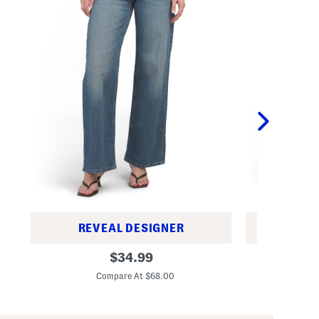
REVEAL DESIGNER
REV
B
B
original
$
34.99
a
a
price:
g
g
Compare At $68.00
C
g
g
y
y
W
W
i
i