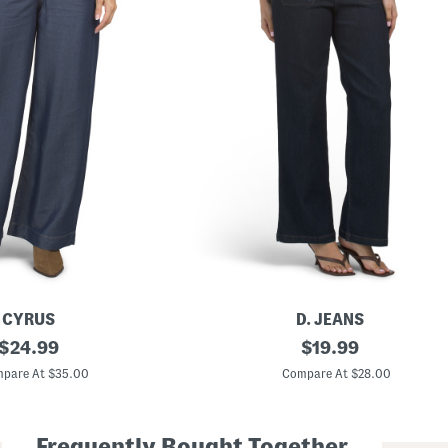
CYRUS
D. JEANS
original
H
original
$
24.99
$
19.99
i
price:
price:
g
pare At $35.00
Compare At $28.00
h
R
i
s
Frequently Bought Together
e