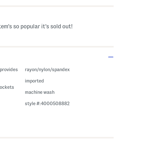
tem's so popular it's sold out!
rayon/nylon/spandex
imported
pockets
machine wash
style #:4000508882