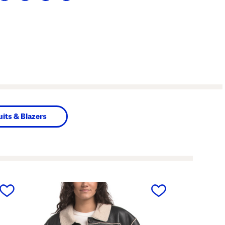
uits & Blazers
next