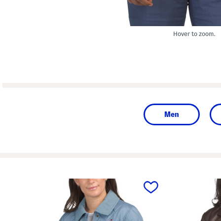
Hover to zoom.
Men
prev