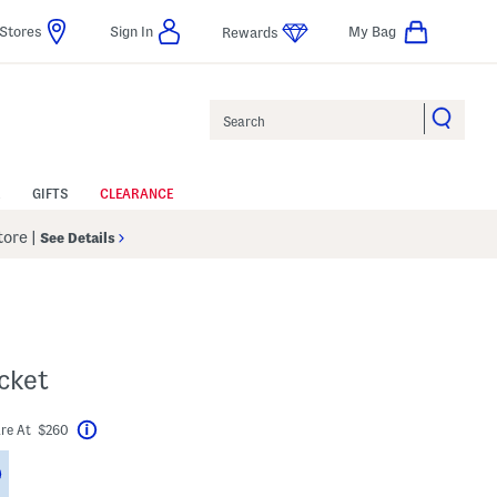
Stores
Sign In
My Bag
Rewards
Search
GIFTS
CLEARANCE
Store
|
See Details
acket
re At $260
Help
Savings Amount Help