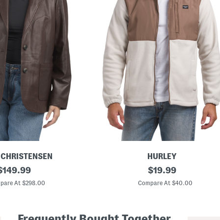
 CHRISTENSEN
HURLEY
original
M
original
$
149.99
$
19.99
i
price:
price:
x
pare At $298.00
Compare At $40.00
e
d
M
e
Frequently Bought Together
d