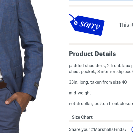
This i
Product Details
padded shoulders, 2 front faux 
chest pocket, 3 interior slip poc
33in. long, taken from size 40
mid-weight
notch collar, button front closur
Size Chart
Share your #MarshallsFinds: