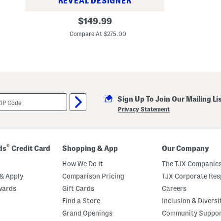
REVEAL DESIGNER
W
original
$
149.99
o
price:
o
Compare At $275.00
l
B
l
e
n
d
C
l
a
Sign Up To Join Our Mailing Li
s
Privacy Statement
s
i
c
O
v
®
ds
Credit Card
Shopping & App
Our Company
e
r
How We Do It
The TJX Companies
c
h
& Apply
Comparison Pricing
TJX Corporate Resp
e
c
wards
Gift Cards
Careers
k
Find a Store
Inclusion & Diversi
S
u
Grand Openings
Community Suppo
i