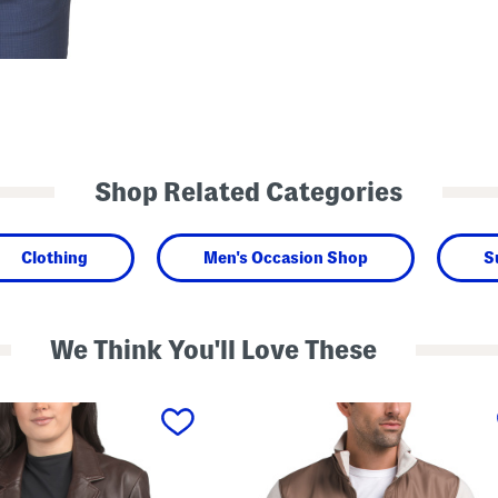
Shop Related Categories
Clothing
Men's Occasion Shop
S
We Think You'll Love These