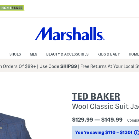
N
SHOES
MEN
BEAUTY & ACCESSORIES
KIDS & BABY
HOME
 Orders Of $89+
|
Use Code
SHIP89
| Free Returns At Your Local 
TED BAKER
Wool Classic Suit J
$129.99 — $149.99
Compa
You’re saving $110 – $130!