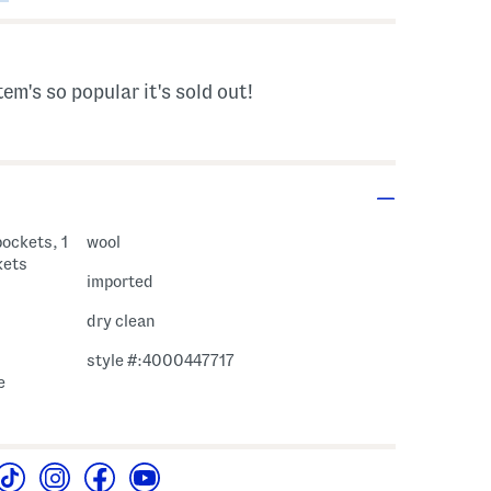
tem's so popular it's sold out!
pockets, 1
wool
kets
imported
dry clean
style #:4000447717
e