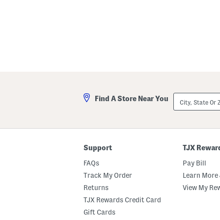
City,
Find A Store Near You
State
Or
ZIP
Code
Support
TJX Rewar
FAQs
Pay Bill
Track My Order
Learn More 
Returns
View My Re
TJX Rewards Credit Card
Gift Cards