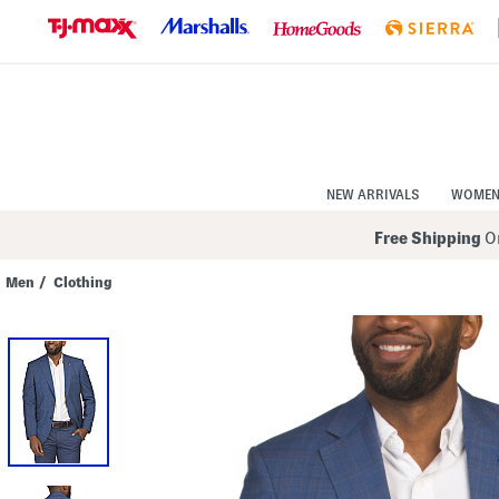
Skip
to
Navigation
Skip
to
Main
Content
NEW ARRIVALS
WOME
Free Shipping
On
Men
/
Clothing