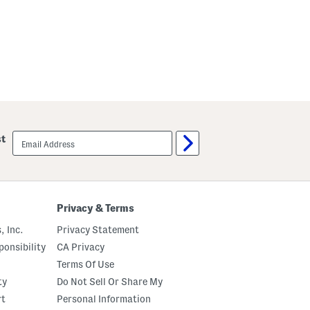
email
st
sign
up
Privacy & Terms
, Inc.
Privacy Statement
onsibility
CA Privacy
Terms Of Use
ty
Do Not Sell Or Share My
rt
Personal Information