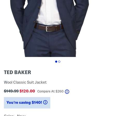
TED BAKER
Wool Classic Suit Jacket
$149.99
$120.00
help
Compare At
$
260
You’re saving $140!
help