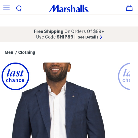
Free Shipping
On Orders Of $89+
Use Code
SHIP89
|
See Details
Men
Clothing
/