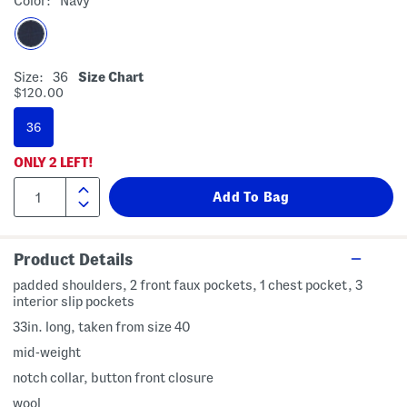
Color:
Navy
Size:
36
Size Chart
$120.00
36
ONLY
2
LEFT!
Product Details
padded shoulders, 2 front faux pockets, 1 chest pocket, 3
interior slip pockets
33in. long, taken from size 40
mid-weight
notch collar, button front closure
wool