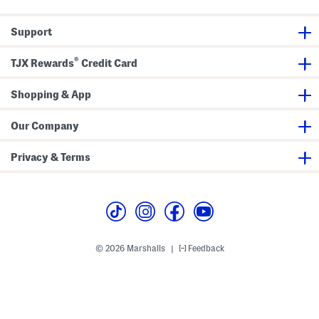
h
a
a
i
r
s
r
m
u
Support
t
e
a
n
l
t
L
®
A
o
TJX Rewards
Credit Card
n
a
d
f
D
e
Shopping & App
u
r
f
s
f
Our Company
e
l
B
Privacy & Terms
a
g
© 2026 Marshalls
Feedback
|