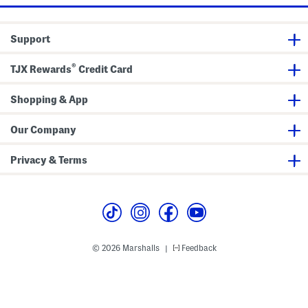
n
i
t
g
s
h
t
Support
L
e
g
®
P
TJX Rewards
Credit Card
a
n
t
Shopping & App
s
Our Company
Privacy & Terms
© 2026 Marshalls
Feedback
|