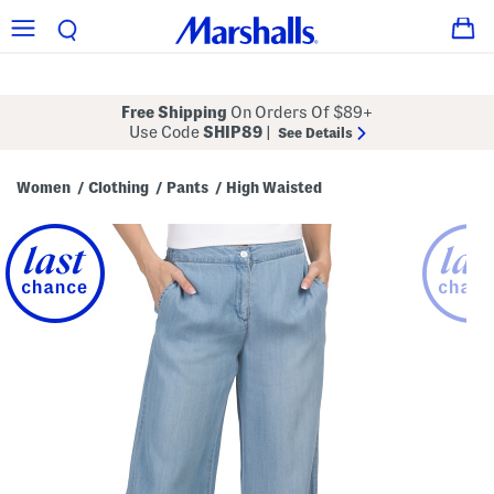
Free Shipping
On Orders Of $89+
Use Code
SHIP89
|
See Details
Women
Clothing
Pants
High Waisted
/
/
/