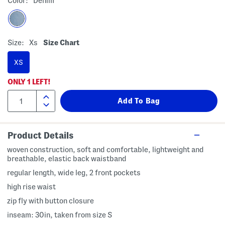
Color:
Denim
Size:
Xs
Size Chart
XS
ONLY
1
LEFT!
Product Details
woven construction, soft and comfortable, lightweight and
breathable, elastic back waistband
regular length, wide leg, 2 front pockets
high rise waist
zip fly with button closure
inseam: 30in, taken from size S