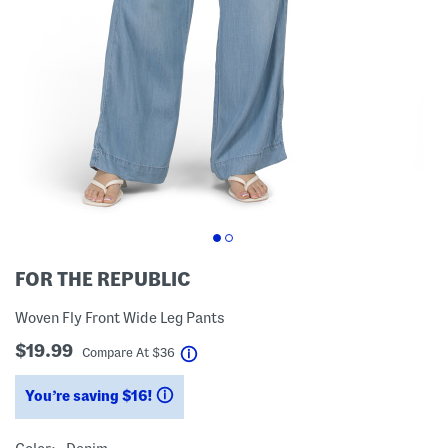
FOR THE REPUBLIC
Woven Fly Front Wide Leg Pants
$19.99
help
Compare At
$
36
You’re saving $16!
help