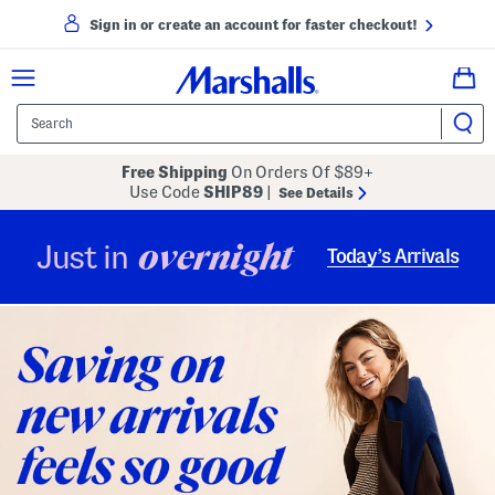
Sign in or create an account for faster checkout!
Free Shipping
On Orders Of $89+
Use Code
SHIP89
|
See Details
overnight
Just in
Today’s Arrivals