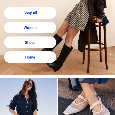
Shop All
Women
Shoes
Home