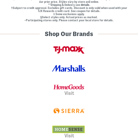
our prior price. Styles vary by store and online.
**Shipping & Delivery see
details.
†Subject to credit approval. Excludes gift cards. Discount is only valid when used with your
TJX Rewards credit card. See coupon for details.
‡ Some exclusions apply.
§Select styles only. Actual prices as marked.
~Participating stores only. Please contact your local store for details.
Shop Our Brands
Visit
Visit