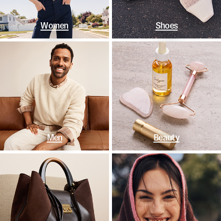
Women
Shoes
Men
Beauty