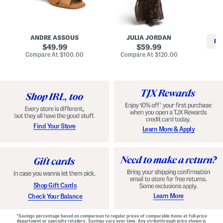
i
e
C
n
s
l
L
s
a
e
W
s
a
i
s
ANDRE ASSOUS
JULIA JORDAN
t
t
i
RE
h
original
h
original
c
49.99
59.99
e
L
E
price:
price:
compare
compare
Compare At
$100.00
Compare At
$120.00
r
i
s
at
at
Co
W
price:
n
price:
p
i
i
a
n
n
d
o
g
r
n
i
a
l
H
l
e
e
e
S
Find Your Store
Learn More & Apply
l
h
s
o
e
s
Shop Gift Cards
Learn More
Check Your Balance
*Savings percentage based on comparison to regular prices of comparable items at full-price
department or specialty retailers. Savings vary over time. Any strikethrough price shown is