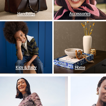
Handbags
Accessories
Kids & Baby
Home