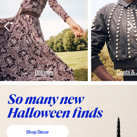
Dresses
Coats & 
Shop Décor