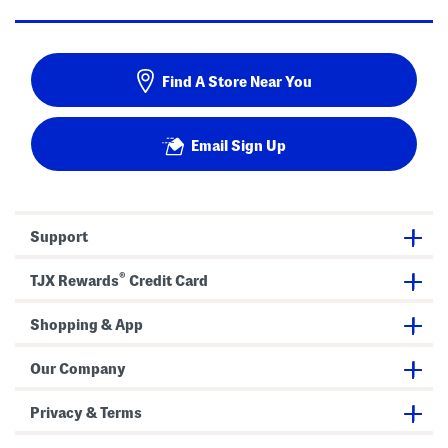
Find A Store Near You
Email Sign Up
Support
®
TJX Rewards
Credit Card
Shopping & App
Our Company
Privacy & Terms