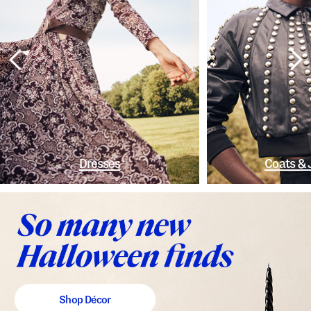
Dresses
Coats & 
Shop Décor