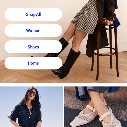
Shop All
Women
Shoes
Home