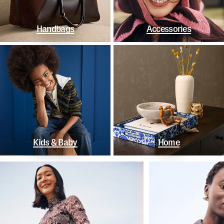
Handbags
Accessories
Kids & Baby
Home