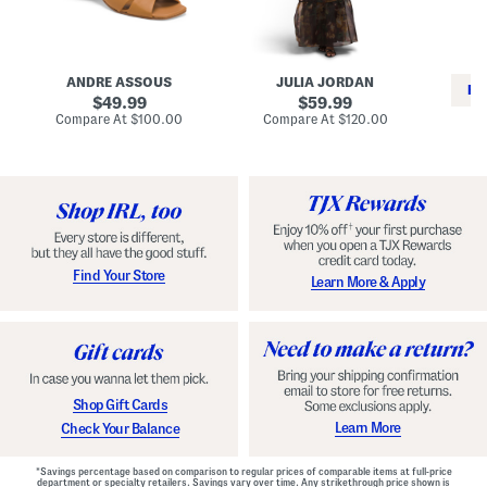
i
e
C
n
s
l
L
s
a
e
W
s
a
i
s
ANDRE ASSOUS
JULIA JORDAN
t
t
i
RE
h
original
h
original
c
49.99
59.99
e
L
E
price:
price:
compare
compare
Compare At
$100.00
Compare At
$120.00
r
i
s
at
at
Co
W
price:
n
price:
p
i
i
a
n
n
d
o
g
r
n
i
a
l
H
l
e
e
e
S
Find Your Store
Learn More & Apply
l
h
s
o
e
s
Shop Gift Cards
Learn More
Check Your Balance
*Savings percentage based on comparison to regular prices of comparable items at full-price
department or specialty retailers. Savings vary over time. Any strikethrough price shown is