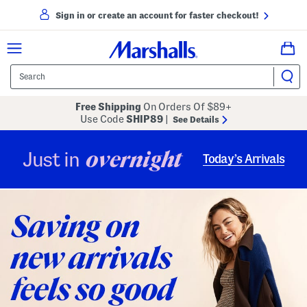
Sign in or create an account for faster checkout!
Free Shipping
On Orders Of $89+
Use Code
SHIP89
|
See Details
overnight
Just in
Today’s Arrivals