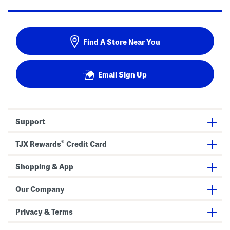
Find A Store Near You
Email Sign Up
Support
®
TJX Rewards
Credit Card
Shopping & App
Our Company
Privacy & Terms