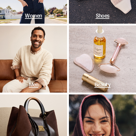
Women
Shoes
Men
Beauty