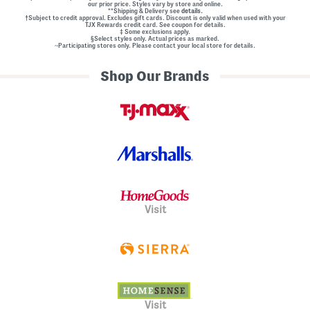
our prior price. Styles vary by store and online.
**Shipping & Delivery see
details.
†Subject to credit approval. Excludes gift cards. Discount is only valid when used with your
TJX Rewards credit card. See coupon for details.
‡ Some exclusions apply.
§Select styles only. Actual prices as marked.
~Participating stores only. Please contact your local store for details.
Shop Our Brands
Visit
Visit