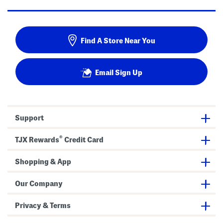
Find A Store Near You
Email Sign Up
Support
®
TJX Rewards
Credit Card
Shopping & App
Our Company
Privacy & Terms