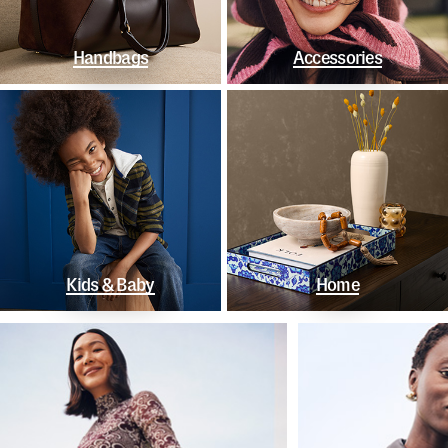
Handbags
Accessories
Kids & Baby
Home