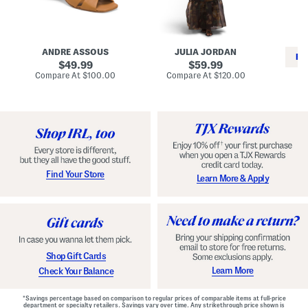
i
e
C
n
s
l
L
s
a
e
W
s
a
i
s
ANDRE ASSOUS
JULIA JORDAN
t
t
i
RE
h
original
h
original
c
49.99
59.99
e
L
E
price:
price:
compare
compare
Compare At
$100.00
Compare At
$120.00
r
i
s
at
at
Co
W
price:
n
price:
p
i
i
a
n
n
d
o
g
r
n
i
a
l
H
l
e
e
e
S
Find Your Store
Learn More & Apply
l
h
s
o
e
s
Shop Gift Cards
Learn More
Check Your Balance
*Savings percentage based on comparison to regular prices of comparable items at full-price
department or specialty retailers. Savings vary over time. Any strikethrough price shown is