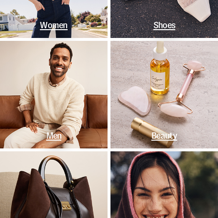
Women
Shoes
Men
Beauty