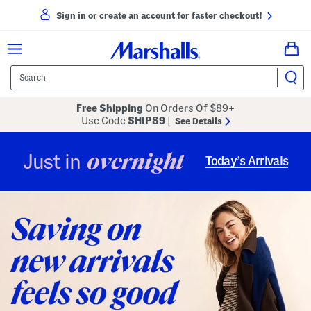
Sign in or create an account for faster checkout!
Free Shipping
On Orders Of $89+
Use Code
SHIP89
|
See Details
overnight
Just in
Today’s Arrivals