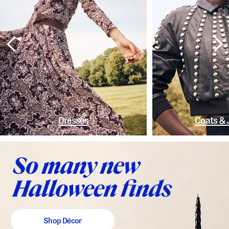
Dresses
Coats & 
Shop Décor