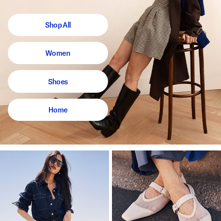
Shop All
Women
Shoes
Home