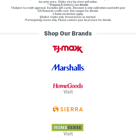
our prior price. Styles vary by store and online.
**Shipping & Delivery see
details.
†Subject to credit approval. Excludes gift cards. Discount is only valid when used with your
TJX Rewards credit card. See coupon for details.
‡ Some exclusions apply.
§Select styles only. Actual prices as marked.
~Participating stores only. Please contact your local store for details.
Shop Our Brands
Visit
Visit