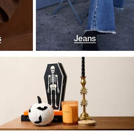
s
Jeans