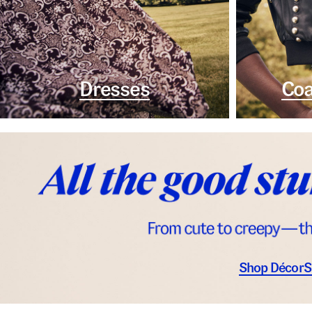
Dresses
Coa
Shop Décor
S