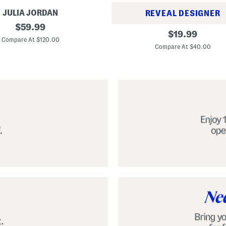
JULIA JORDAN
REVEAL DESIGNER
original
$
59.99
A
original
$
19.99
price:
l
Compare At $120.00
price:
p
Compare At $40.00
a
r
g
a
t
a
C
l
a
s
s
i
c
E
s
p
a
d
r
i
l
l
e
S