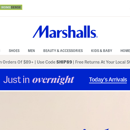
N
SHOES
MEN
BEAUTY & ACCESSORIES
KIDS & BABY
HOME
 Orders Of $89+
|
Use Code
SHIP89
| Free Returns At Your Local 
Just in
overnight
Today’s Arrivals