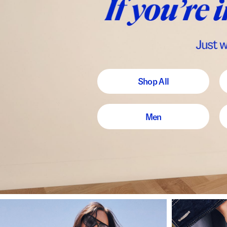
Shop All
Men