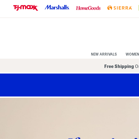
Skip
to
Navigation
Skip
to
Main
Content
NEW ARRIVALS
WOME
Free Shipping
On