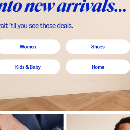
Women
Shoes
Kids & Baby
Home