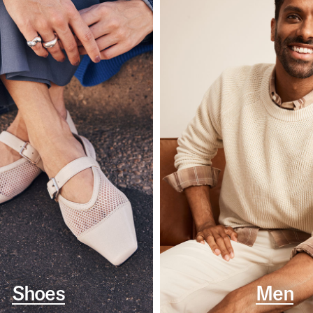
Shoes
Men