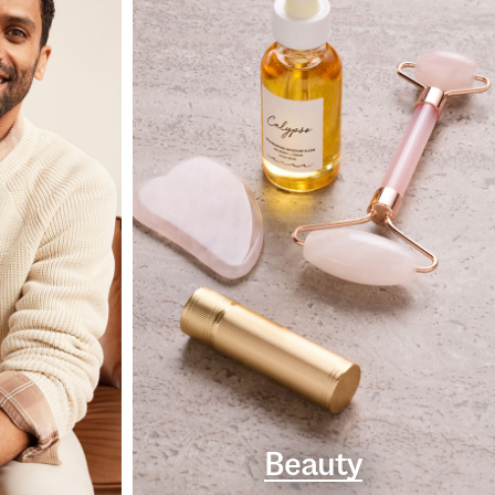
Beauty