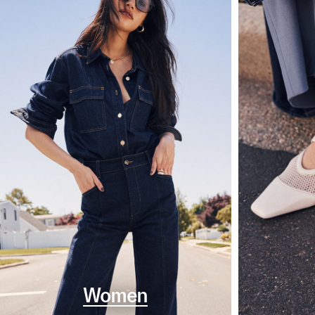
Women