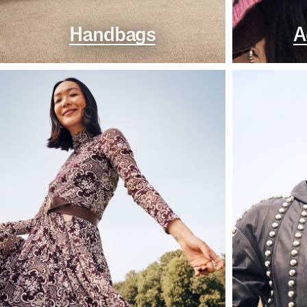
Handbags
A