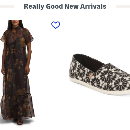
Really Good New Arrivals