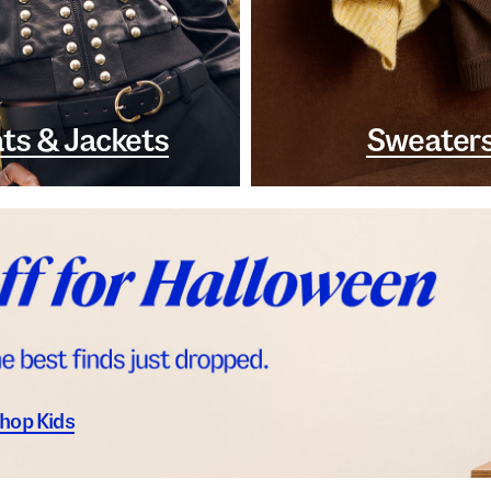
ts & Jackets
Sweater
hop Kids