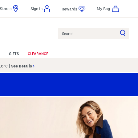
Stores
Sign In
My Bag
Rewards
Search
GIFTS
CLEARANCE
Store
|
See Details