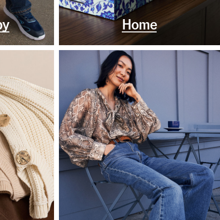
by
Home