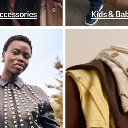
ccessories
Kids & Ba