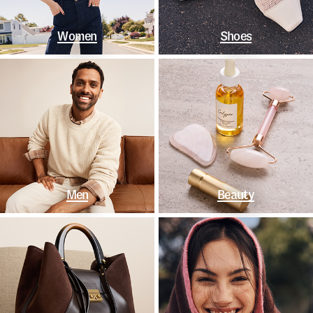
Women
Shoes
Men
Beauty