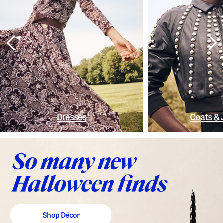
Dresses
Coats & 
Shop Décor