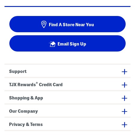
Find A Store Near You
Email Sign Up
Support
®
TJX Rewards
Credit Card
Shopping & App
Our Company
Privacy & Terms