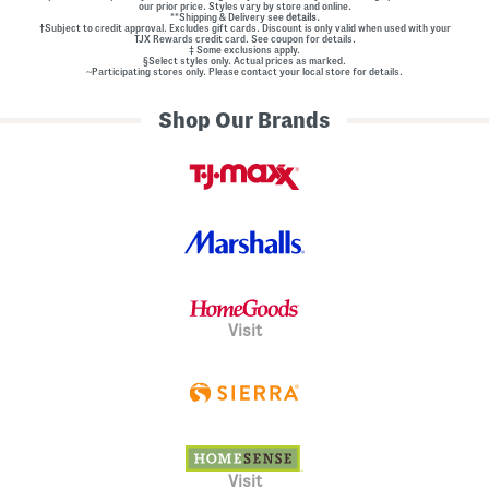
our prior price. Styles vary by store and online.
**Shipping & Delivery see
details.
†Subject to credit approval. Excludes gift cards. Discount is only valid when used with your
TJX Rewards credit card. See coupon for details.
‡ Some exclusions apply.
§Select styles only. Actual prices as marked.
~Participating stores only. Please contact your local store for details.
Shop Our Brands
Visit
Visit