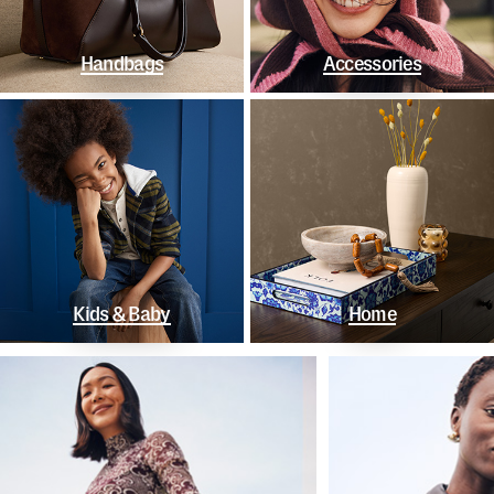
Handbags
Accessories
Kids & Baby
Home