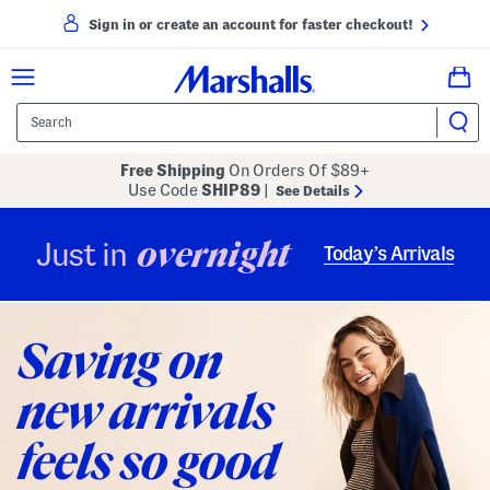
Sign in or create an account for faster checkout!
Free Shipping
On Orders Of $89+
Use Code
SHIP89
|
See Details
overnight
Just in
Today’s Arrivals