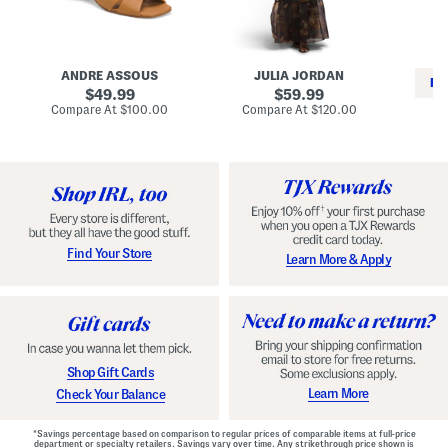
i
e
C
n
s
l
L
s
a
e
W
s
a
i
s
ANDRE ASSOUS
JULIA JORDAN
t
t
i
RE
h
original
h
original
c
49.99
59.99
e
L
E
price:
price:
compare
compare
Compare At
$100.00
Compare At
$120.00
r
i
s
at
at
Co
W
price:
n
price:
p
i
i
a
n
n
d
o
g
r
n
i
a
l
H
l
e
e
e
S
Find Your Store
Learn More & Apply
l
h
s
o
e
s
Shop Gift Cards
Learn More
Check Your Balance
*Savings percentage based on comparison to regular prices of comparable items at full-price
department or specialty retailers. Savings vary over time. Any strikethrough price shown is