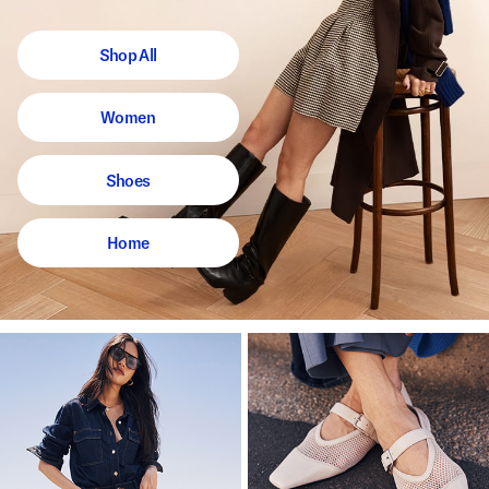
Shop All
Women
Shoes
Home