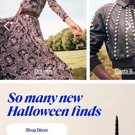
Dresses
Coats & 
Shop Décor