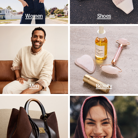
Women
Shoes
Men
Beauty