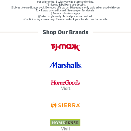
our prior price. Styles vary by store and online.
**Shipping & Delivery see
details.
†Subject to credit approval. Excludes gift cards. Discount is only valid when used with your
TJX Rewards credit card. See coupon for details.
‡ Some exclusions apply.
§Select styles only. Actual prices as marked.
~Participating stores only. Please contact your local store for details.
Shop Our Brands
Visit
Visit