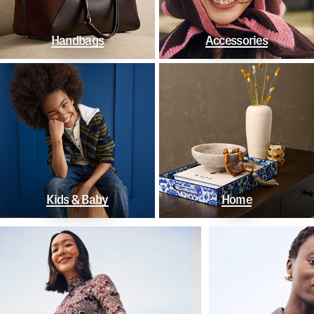
Handbags
Accessories
Kids & Baby
Home