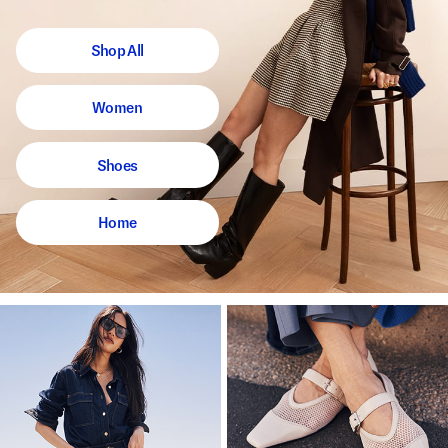
Shop All
Women
Shoes
Home