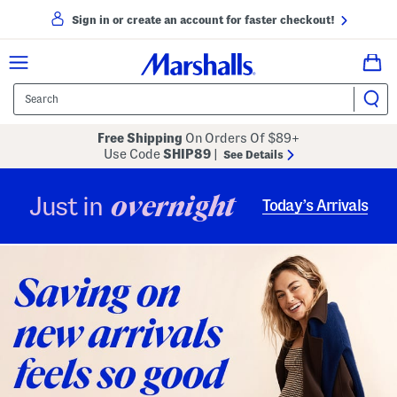
Sign in or create an account for faster checkout!
Free Shipping
On Orders Of $89+
Use Code
SHIP89
|
See Details
overnight
Just in
Today’s Arrivals