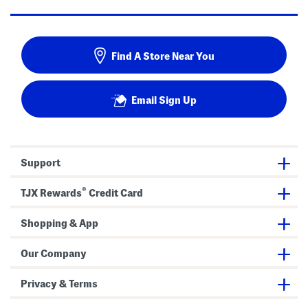
Find A Store Near You
Email Sign Up
Support
®
TJX Rewards
Credit Card
Shopping & App
Our Company
Privacy & Terms