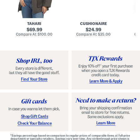
n
u
o
C
l
c
o
e
k
a
s
t
t
a
TAHARI
CUSHIONAIRE
i
original
original
l
69.99
24.99
D
price:
price:
compare
compare
Compare At
$100.00
Compare At
$35.00
Co
r
at
at
price:
price:
e
s
s
Find Your Store
Learn More & Apply
Shop Gift Cards
Learn More
Check Your Balance
*Savings percentage based on comparison to regular prices of comparable items at full-price
department or specialty retailers. Savings vary over time. Any strikethrough price shown is